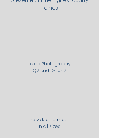
presented in the highest quality
frames.
Leica Photography
Q2 und D-Lux 7
Individual formats
in all sizes