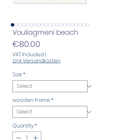
Vouliagmeni beach
Price
€80.00
VAT Included
|
zzgl. Versandkosten
Size
*
wooden frame
*
Quantity
*