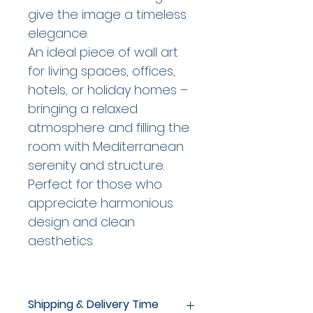
give the image a timeless
elegance.
An ideal piece of wall art
for living spaces, offices,
hotels, or holiday homes –
bringing a relaxed
atmosphere and filling the
room with Mediterranean
serenity and structure.
Perfect for those who
appreciate harmonious
design and clean
aesthetics.
Shipping & Delivery Time