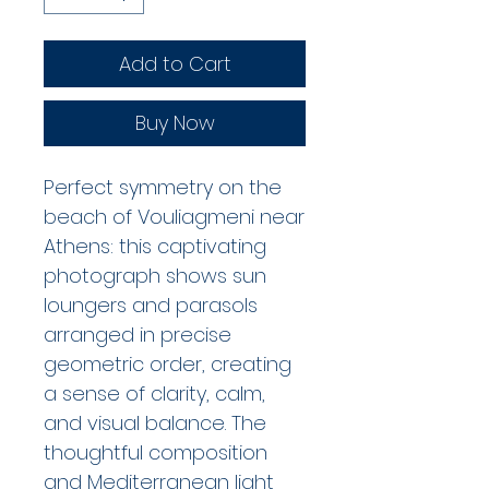
Add to Cart
Buy Now
Perfect symmetry on the
beach of Vouliagmeni near
Athens: this captivating
photograph shows sun
loungers and parasols
arranged in precise
geometric order, creating
a sense of clarity, calm,
and visual balance. The
thoughtful composition
and Mediterranean light