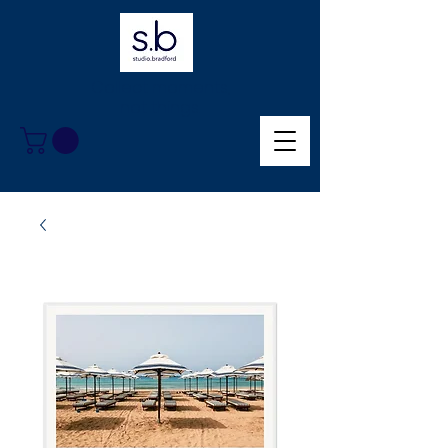
Collect moments,
not things.