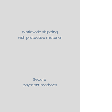
Worldwide shipping
with protective material
Secure
payment methods