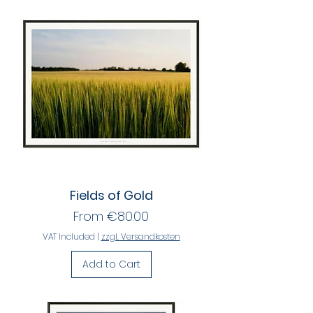
Fields of Gold
Sale Price
From
€80.00
VAT Included
|
zzgl. Versandkosten
Add to Cart