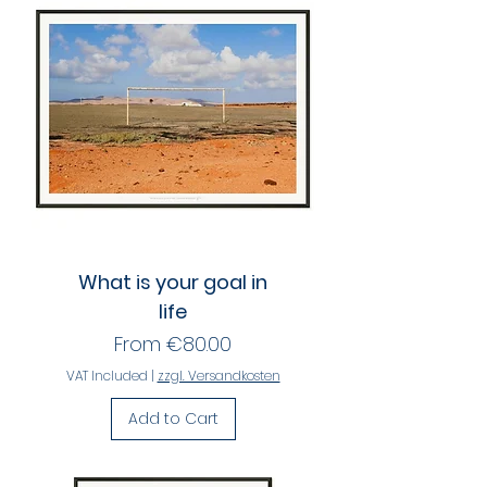
What is your goal in
life
Sale Price
From
€80.00
VAT Included
|
zzgl. Versandkosten
Add to Cart