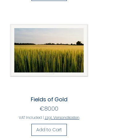
Fields of Gold
Price
€80.00
VAT Included
|
zzgl. Versandkosten
Add to Cart