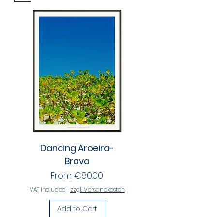
Dancing Aroeira-
Brava
Sale Price
From
€80.00
VAT Included
|
zzgl. Versandkosten
Add to Cart