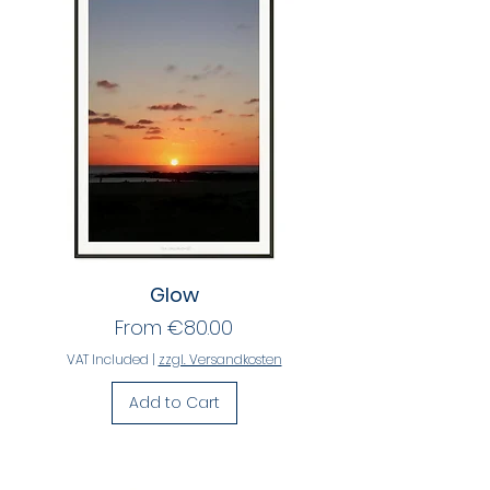
Glow
Sale Price
From
€80.00
VAT Included
|
zzgl. Versandkosten
Add to Cart