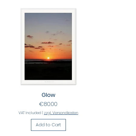
Glow
Price
€80.00
VAT Included
|
zzgl. Versandkosten
Add to Cart