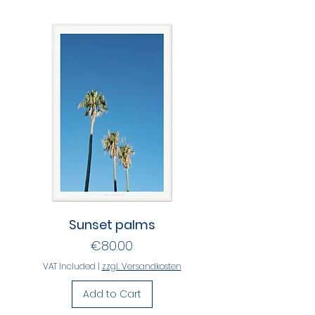
Sunset palms
Price
€80.00
VAT Included
|
zzgl. Versandkosten
Add to Cart