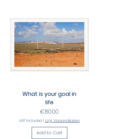
What is your goal in
life
Price
€80.00
VAT Included
|
zzgl. Versandkosten
Add to Cart