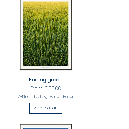
Fading green
Sale Price
From
€80.00
VAT Included
|
zzgl. Versandkosten
Add to Cart