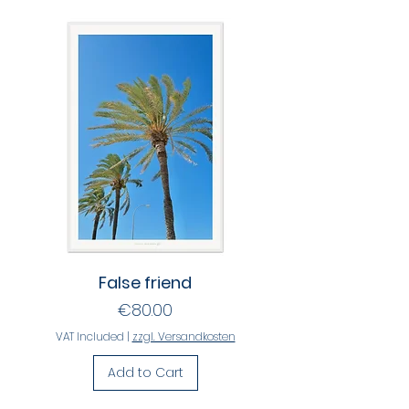
False friend
Price
€80.00
VAT Included
|
zzgl. Versandkosten
Add to Cart