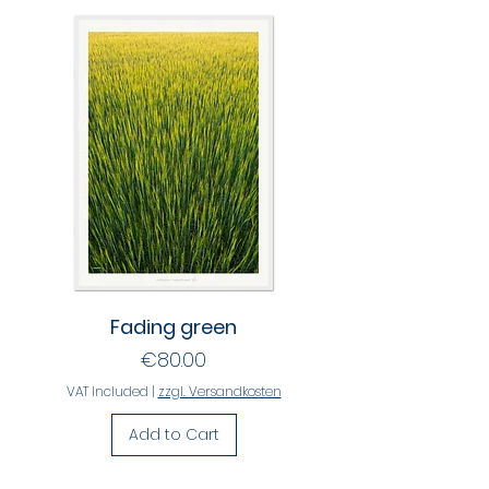
Fading green
Price
€80.00
VAT Included
|
zzgl. Versandkosten
Add to Cart