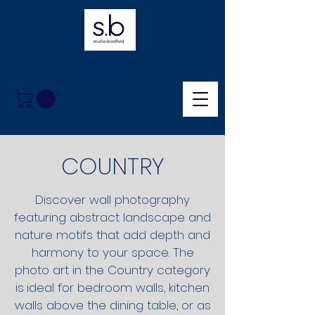
Collect moments,
not things.
COUNTRY
Discover wall photography
featuring abstract landscape and
nature motifs that add depth and
harmony to your space. The
photo art in the Country category
is
ideal for bedroom walls, kitchen
walls above the dining table, or as