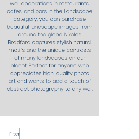
wall decorations in restaurants,
cafes, and bars.
In the Landscape
category, you can purchase
beautiful landscape images from
around the globe. Nikolas
Bradford captures stylish natural
motifs and the unique contrasts
of many landscapes on our
planet. Perfect for anyone who
appreciates high-quality photo
art and wants to add a touch of
abstract photography to any wall.
Filter