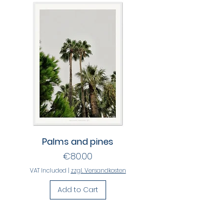
Palms and pines
Price
€80.00
VAT Included
|
zzgl. Versandkosten
Add to Cart