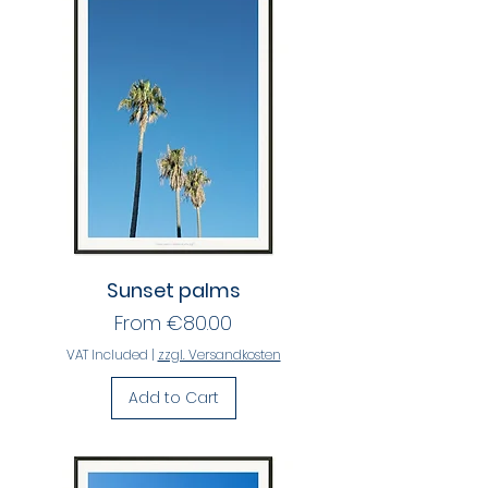
Sunset palms
Sale Price
From
€80.00
VAT Included
|
zzgl. Versandkosten
Add to Cart