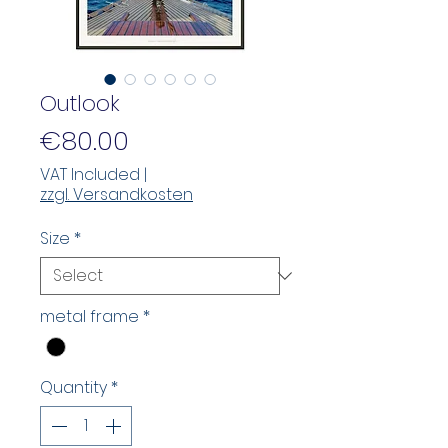
Outlook
Price
€80.00
VAT Included
|
zzgl. Versandkosten
Size
*
metal frame
*
Quantity
*