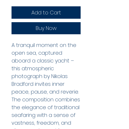
Add to Cart
Buy Now
A tranquil moment on the 
open sea, captured 
aboard a classic yacht – 
this atmospheric 
photograph by Nikolas 
Bradford invites inner 
peace, pause, and reverie. 
The composition combines 
the elegance of traditional 
seafaring with a sense of 
vastness, freedom, and 