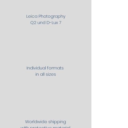
Leica Photography
Q2 und D-Lux 7
Individual formats
in all sizes
Worldwide shipping
with protective material