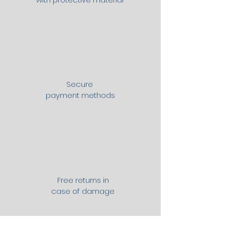
Secure
payment methods
Free returns in
case of damage