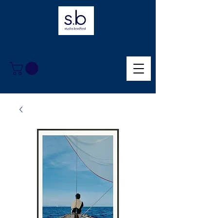
Collect moments,
not things.