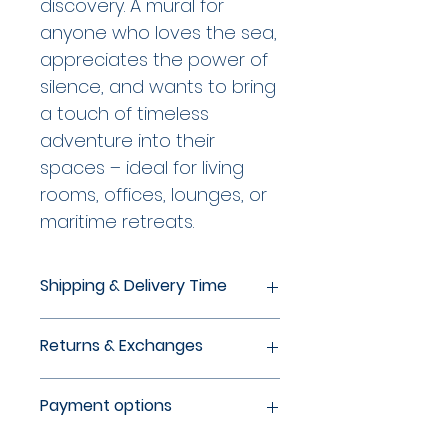
discovery. A mural for 
anyone who loves the sea, 
appreciates the power of 
silence, and wants to bring 
a touch of timeless 
adventure into their 
spaces – ideal for living 
rooms, offices, lounges, or 
maritime retreats.
Shipping & Delivery Time
Production within 24 hours of
Returns & Exchanges
order receipt, with delivery times
of 5-8 business days within
If a print or frame has been
Germany and 6-9 business days
Payment options
damaged during transit, please
outside Germany. Secure
contact us by email within 24
packaging of the artwork, taking
You can conveniently pay with all