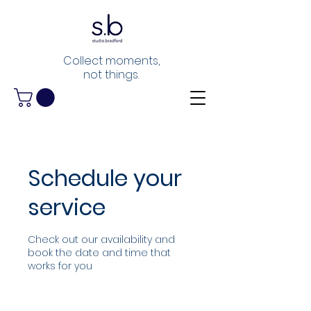
Collect moments,
not things.
Schedule your
service
Check out our availability and
book the date and time that
works for you